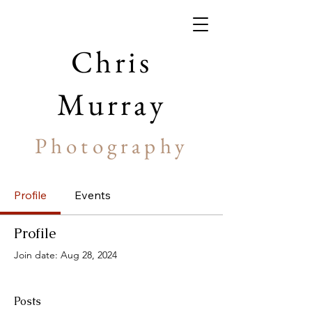
Chris
Murray
Photography
Profile
Events
Profile
Join date: Aug 28, 2024
Posts