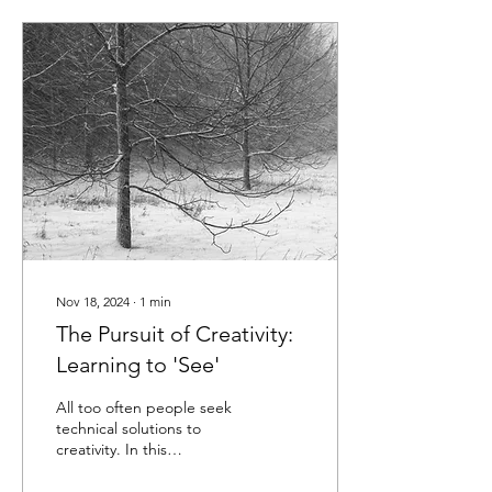
Nov 18, 2024
∙
1
min
The Pursuit of Creativity:
Learning to 'See'
All too often people seek
technical solutions to
creativity. In this
presentation, I discuss
achieving greater creativity