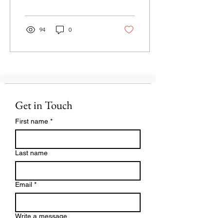
in our...
94
0
Get in Touch
First name
*
Last name
Email
*
Write a message