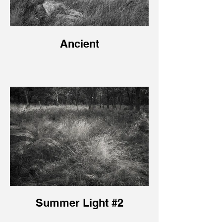
Ancient
Summer Light #2