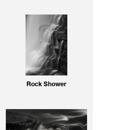
Rock Shower