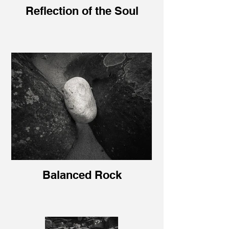
Reflection of the Soul
Balanced Rock