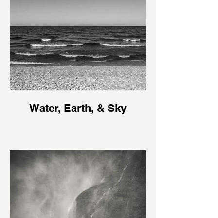
Water, Earth, & Sky