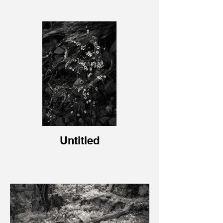
Untitled