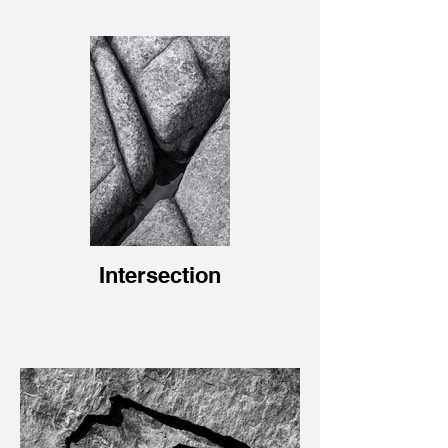
Intersection