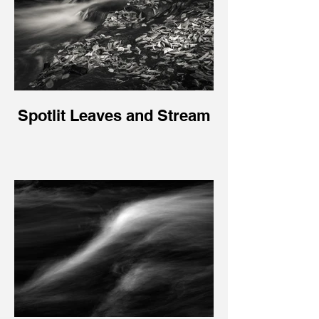
Spotlit Leaves and Stream