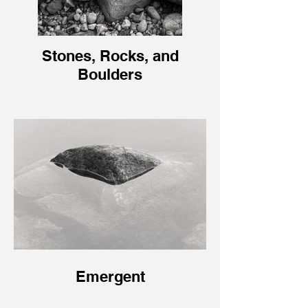
Stones, Rocks, and
Boulders
Emergent