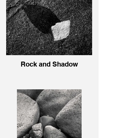
Rock and Shadow