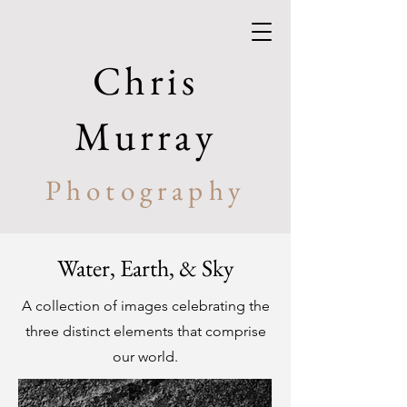
Chris
Murray
Photography
Water, Earth, & Sky
A collection of images celebrating the
three distinct elements that comprise
our world.