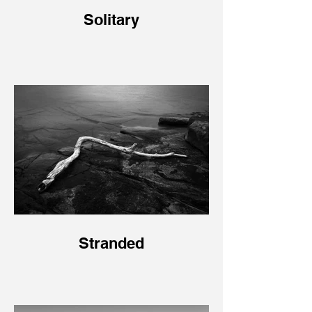
Solitary
Stranded