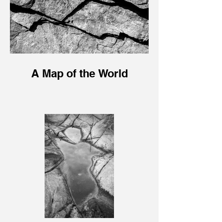
A Map of the World