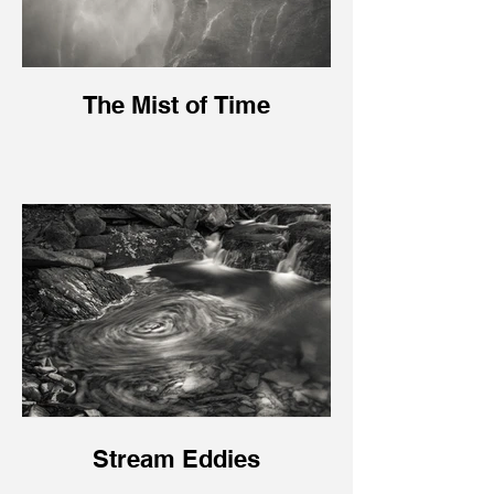
The Mist of Time
Stream Eddies