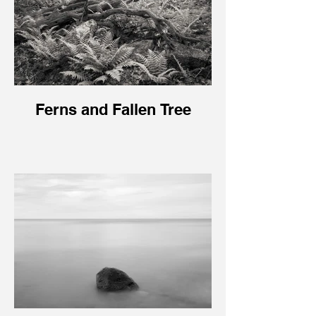
Ferns and Fallen Tree