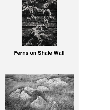
Ferns on Shale Wall