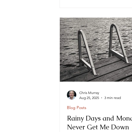
Chris Murray
Aug 25, 2025
3 min read
Blog Posts
Rainy Days and Mon
Never Get Me Down