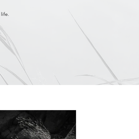
life.