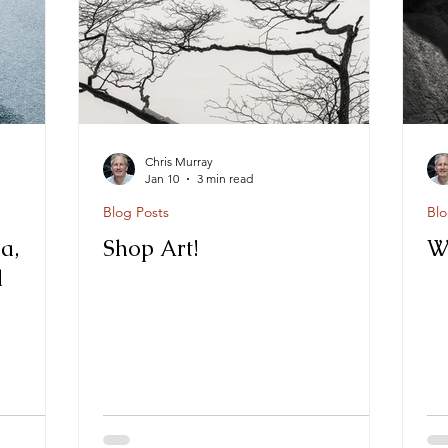
Chris Murray
Jan 10
3 min read
Blog Posts
Blo
a,
Shop Art!
W
d