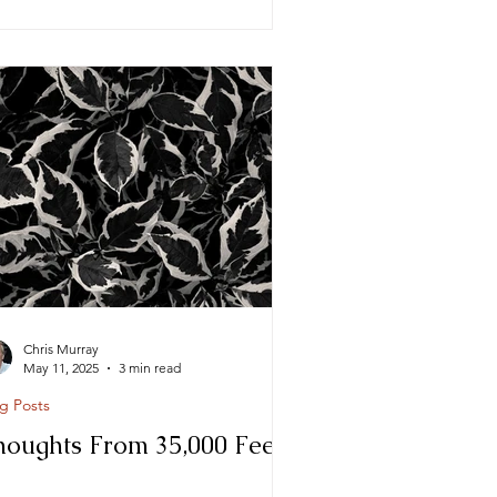
Chris Murray
May 11, 2025
3 min read
g Posts
houghts From 35,000 Feet