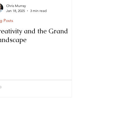
Chris Murray
Jan 18, 2025
3 min read
g Posts
reativity and the Grand
andscape