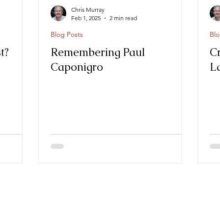
Chris Murray
Feb 1, 2025
2 min read
Blog Posts
Blo
t?
Remembering Paul
C
Caponigro
L