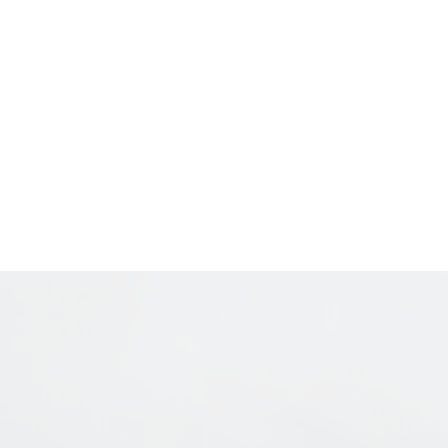
Contact
About The Artist