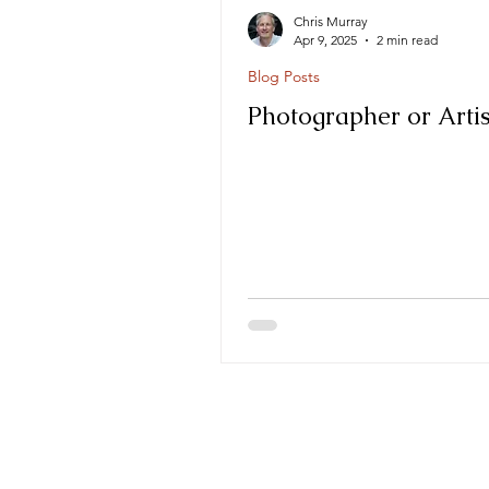
Chris Murray
Apr 9, 2025
2 min read
Blog Posts
Photographer or Artis