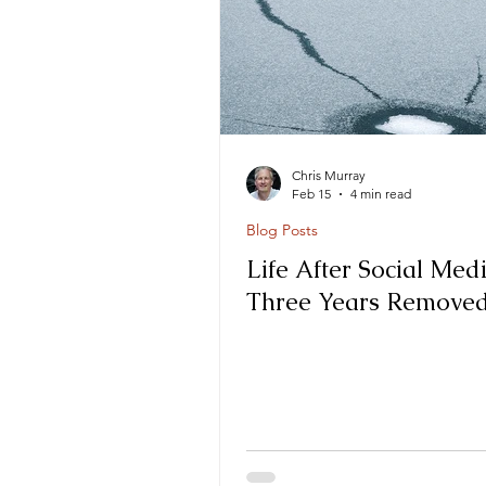
Chris Murray
Feb 15
4 min read
Blog Posts
Life After Social Medi
Three Years Remove