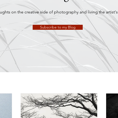
ghts on the creative side of photography and living the artist's 
Subscribe to my Blog