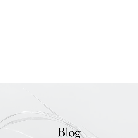
nts
Instruction
Blog
Presentations
Chris Murray
Photography
Blog