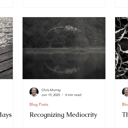
Chris Murray
Jun 19, 2025
4 min read
Blog Posts
Blo
days
Recognizing Mediocrity
T