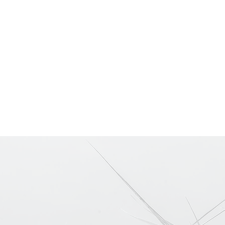
Home
Portfolios
Pri