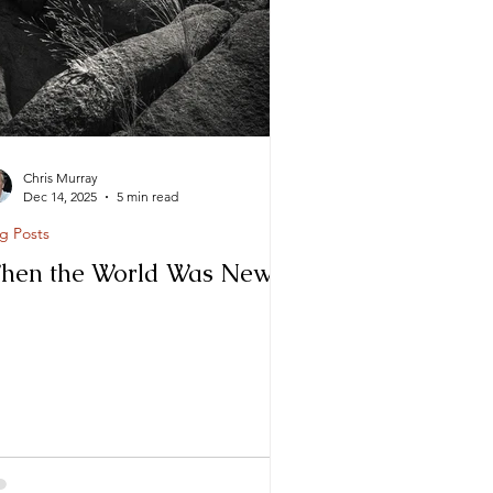
Chris Murray
Dec 14, 2025
5 min read
g Posts
hen the World Was New