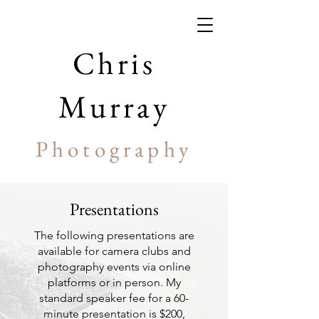
Chris
Murray
Photography
Presentations
The following presentations are
available for camera clubs and
photography events via online
platforms or in person. My
standard speaker fee for a 60-
minute presentation is $200,