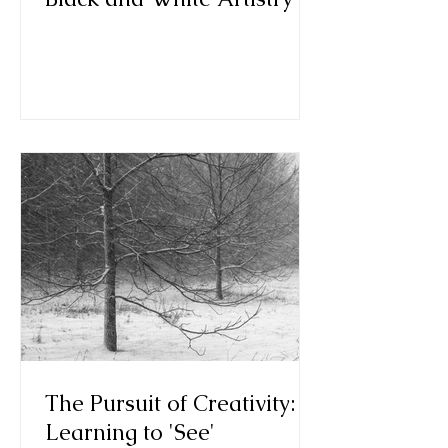
The Pursuit of Creativity:
Learning to 'See'