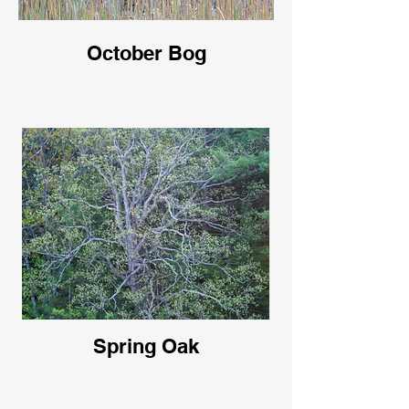
October Bog
Spring Oak