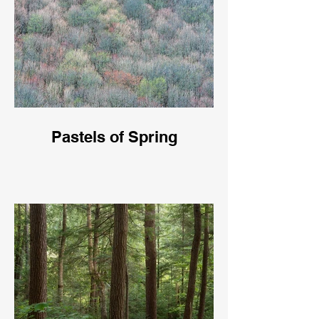
Pastels of Spring