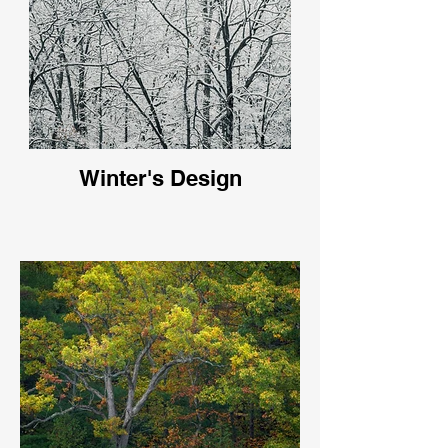
Winter's Design