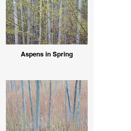
Aspens in Spring