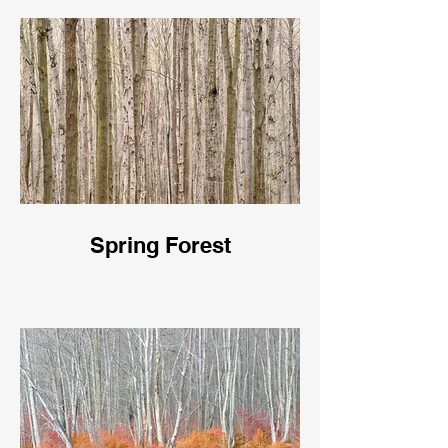
Spring Forest