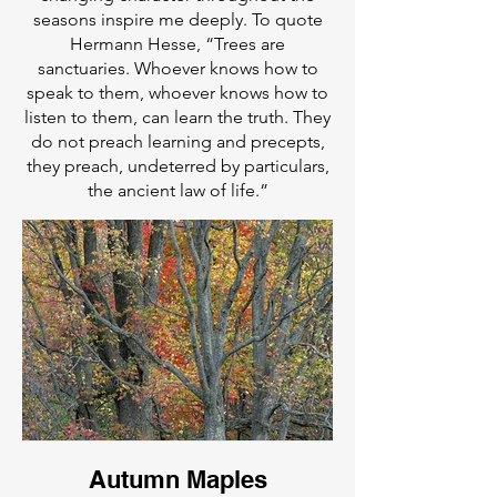
seasons inspire me deeply. To quote
Hermann Hesse, “Trees are
sanctuaries. Whoever knows how to
speak to them, whoever knows how to
listen to them, can learn the truth. They
do not preach learning and precepts,
they preach, undeterred by particulars,
the ancient law of life.”
Autumn Maples