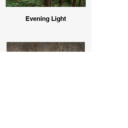
Evening Light
Bare Trees