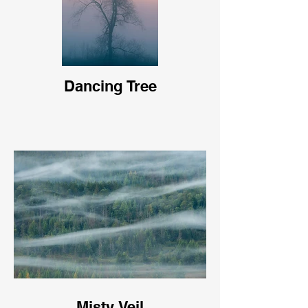
Dancing Tree
Misty Veil