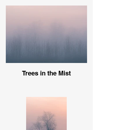
Trees in the Mist