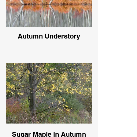
Autumn Understory
Sugar Maple in Autumn