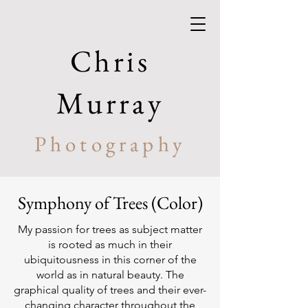
Chris
Murray
Photography
Symphony of Trees (Color)
My passion for trees as subject matter
is rooted as much in their
ubiquitousness in this corner of the
world as in natural beauty. The
graphical quality of trees and their ever-
changing character throughout the