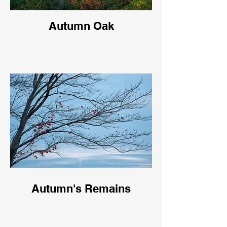
Autumn Oak
Autumn's Remains