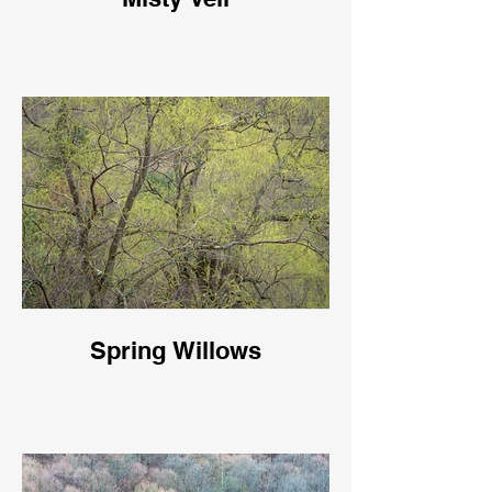
Spring Willows