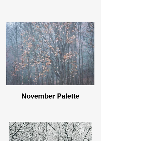
November Palette