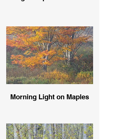
Morning Light on Maples