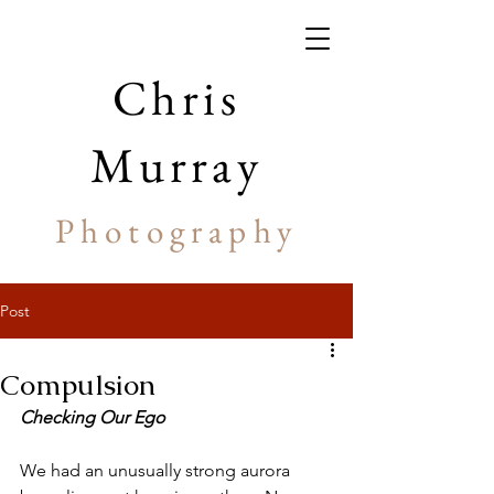
Chris
Murray
Photography
Post
Compulsion
Checking Our Ego
We had an unusually strong aurora 