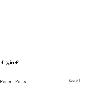
See All
Recent Posts