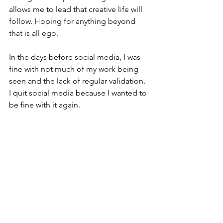
allows me to lead that creative life will 
follow. Hoping for anything beyond 
that is all ego.
In the days before social media, I was 
fine with not much of my work being 
seen and the lack of regular validation. 
I quit social media because I wanted to 
be fine with it again. 