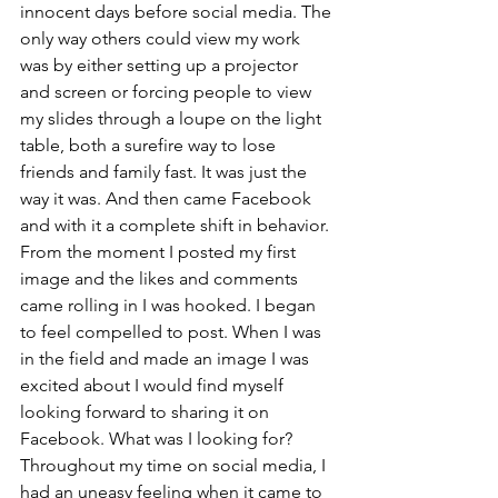
innocent days before social media. The 
only way others could view my work 
was by either setting up a projector 
and screen or forcing people to view 
my slides through a loupe on the light 
table, both a surefire way to lose 
friends and family fast. It was just the 
way it was. And then came Facebook 
and with it a complete shift in behavior. 
From the moment I posted my first 
image and the likes and comments 
came rolling in I was hooked. I began 
to feel compelled to post. When I was 
in the field and made an image I was 
excited about I would find myself 
looking forward to sharing it on 
Facebook. What was I looking for? 
Throughout my time on social media, I 
had an uneasy feeling when it came to 