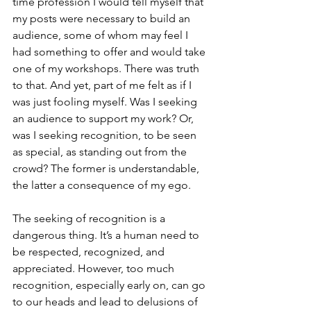
time profession I would tell myself that 
my posts were necessary to build an 
audience, some of whom may feel I 
had something to offer and would take 
one of my workshops. There was truth 
to that. And yet, part of me felt as if I 
was just fooling myself. Was I seeking 
an audience to support my work? Or, 
was I seeking recognition, to be seen 
as special, as standing out from the 
crowd? The former is understandable, 
the latter a consequence of my ego.
The seeking of recognition is a 
dangerous thing. It’s a human need to 
be respected, recognized, and 
appreciated. However, too much 
recognition, especially early on, can go 
to our heads and lead to delusions of 