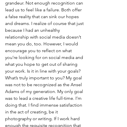
grandeur. Not enough recognition can 
lead us to feel like a failure. Both offer 
a false reality that can sink our hopes 
and dreams. I realize of course that just 
because I had an unhealthy 
relationship with social media doesn’t 
mean you do, too. However, I would 
encourage you to reflect on what 
you’re looking for on social media and 
what you hope to get out of sharing 
your work. Is it in line with your goals? 
What’s truly important to you? My goal 
was not to be recognized as the Ansel 
Adams of my generation. My only goal 
was to lead a creative life full-time. I’m 
doing that. I find immense satisfaction 
in the act of creating, be it 
photography or writing. If I work hard 
enough the requisite recognition that 