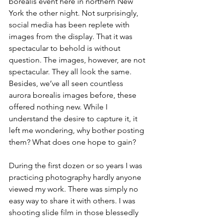
borealis event here in northern New 
York the other night. Not surprisingly, 
social media has been replete with 
images from the display. That it was 
spectacular to behold is without 
question. The images, however, are not 
spectacular. They all look the same. 
Besides, we’ve all seen countless 
aurora borealis images before, these 
offered nothing new. While I 
understand the desire to capture it, it 
left me wondering, why bother posting 
them? What does one hope to gain?
During the first dozen or so years I was 
practicing photography hardly anyone 
viewed my work. There was simply no 
easy way to share it with others. I was 
shooting slide film in those blessedly 