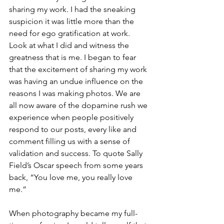
sharing my work. I had the sneaking 
suspicion it was little more than the 
need for ego gratification at work. 
Look at what I did and witness the 
greatness that is me. I began to fear 
that the excitement of sharing my work 
was having an undue influence on the 
reasons I was making photos. We are 
all now aware of the dopamine rush we 
experience when people positively 
respond to our posts, every like and 
comment filling us with a sense of 
validation and success. To quote Sally 
Field’s Oscar speech from some years 
back, “You love me, you really love 
me.” 
When photography became my full-