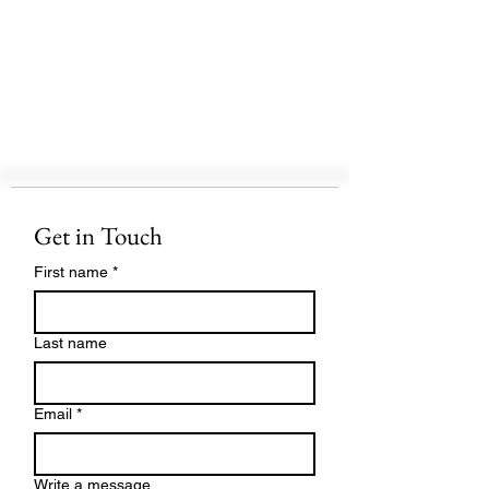
Get in Touch
First name
*
Last name
Email
*
Write a message