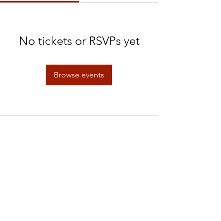
No tickets or RSVPs yet
Browse events