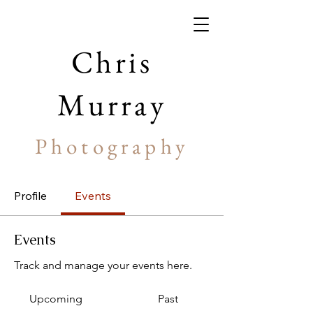
Chris
Murray
Photography
Profile
Events
Events
Track and manage your events here.
Upcoming
Past